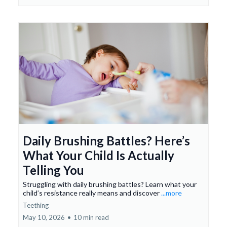
Daily Brushing Battles? Here’s
What Your Child Is Actually
Telling You
Struggling with daily brushing battles? Learn what your
child’s resistance really means and discover
...more
Teething
May 10, 2026
•
10 min read