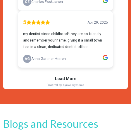
Blogs and Resources