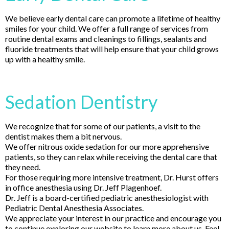
We believe early dental care can promote a lifetime of healthy
smiles for your child. We offer a full range of services from
routine dental exams and cleanings to fillings, sealants and
fluoride treatments that will help ensure that your child grows
up with a healthy smile.
Sedation Dentistry
We recognize that for some of our patients, a visit to the
dentist makes them a bit nervous.
We offer nitrous oxide sedation for our more apprehensive
patients, so they can relax while receiving the dental care that
they need.
For those requiring more intensive treatment, Dr. Hurst offers
in office anesthesia using Dr. Jeff Plagenhoef.
Dr. Jeff is a board-certified pediatric anesthesiologist with
Pediatric Dental Anesthesia Associates.
We appreciate your interest in our practice and encourage you
to continue exploring our website to learn more about us. Feel