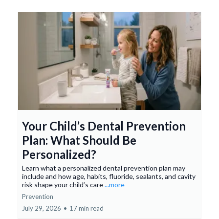
Your Child’s Dental Prevention
Plan: What Should Be
Personalized?
Learn what a personalized dental prevention plan may
include and how age, habits, fluoride, sealants, and cavity
risk shape your child’s care
...more
Prevention
July 29, 2026
•
17 min read