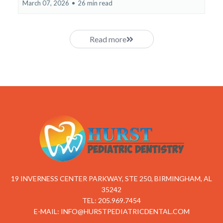
March 07, 2026
•
26 min read
Read more
19 INVERNESS CENTER PARKWAY, STE 250, BIRMINGHAM, AL
35242
TEL: 205.969.7454
E-MAIL:
INFO@HURSTPEDIATRICDENTAL.COM