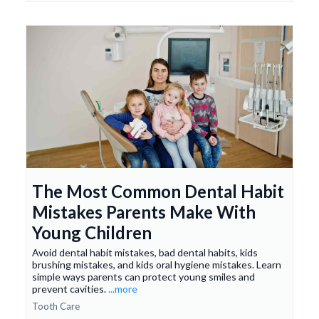
The Most Common Dental Habit
Mistakes Parents Make With
Young Children
Avoid dental habit mistakes, bad dental habits, kids
brushing mistakes, and kids oral hygiene mistakes. Learn
simple ways parents can protect young smiles and
prevent cavities.
...more
Tooth Care