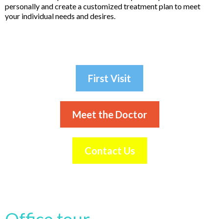
personally and create a customized treatment plan to meet
your individual needs and desires.
First Visit
Meet the Doctor
Contact Us