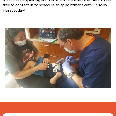
free to contact us to schedule an appointment with Dr. Joby
Hurst today!