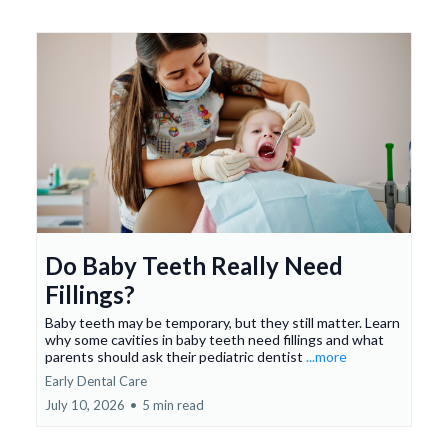
Do Baby Teeth Really Need
Fillings?
Baby teeth may be temporary, but they still matter. Learn
why some cavities in baby teeth need fillings and what
parents should ask their pediatric dentist
...more
Early Dental Care
July 10, 2026
•
5 min read