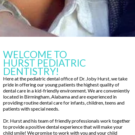
WELCOME TO
HURST PEDIATRIC
DENTISTRY!
Here at the pediatric dental office of Dr. Joby Hurst, we take
pride in offering our young patients the highest quality of
dental care in a kid-friendly environment. We are conveniently
located in Birmingham, Alabama and are experienced in
providing routine dental care for infants, children, teens and
patients with special needs.
Dr. Hurst and his team of friendly professionals work together
to provide a positive dental experience that will make your
child smile! We promise to work with you and your child