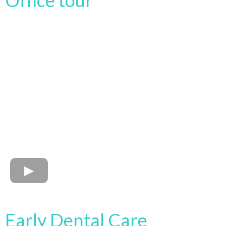
Office tour
Early Dental Care