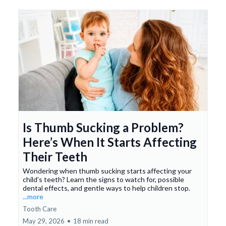
Is Thumb Sucking a Problem?
Here’s When It Starts Affecting
Their Teeth
Wondering when thumb sucking starts affecting your
child’s teeth? Learn the signs to watch for, possible
dental effects, and gentle ways to help children stop.
...more
Tooth Care
May 29, 2026
•
18 min read