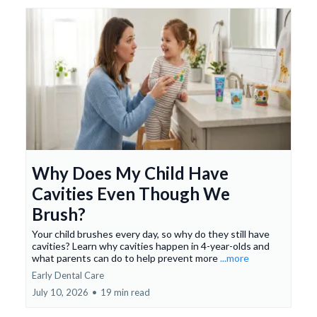
Why Does My Child Have
Cavities Even Though We
Brush?
Your child brushes every day, so why do they still have
cavities? Learn why cavities happen in 4-year-olds and
what parents can do to help prevent more
...more
Early Dental Care
July 10, 2026
•
19 min read