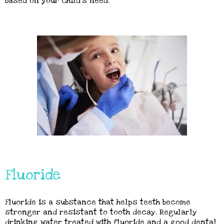
based on your child’s need.
Fluoride
Fluoride is a substance that helps teeth become
stronger and resistant to tooth decay. Regularly
drinking water treated with fluoride and a good dental