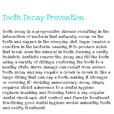
Tooth Decay Prevention
Tooth decay is a progressive disease resulting in the
interaction of bacteria that naturally occur on the
teeth and sugars in the everyday diet. Sugar causes a
reaction in the bacteria, causing it to produce acids
that break down the mineral in teeth, forming a cavity.
Pediatric dentists remove the decay and fill the tooth
using a variety of fillings, restoring the tooth to a
healthy state. Nerve damage can result from severe
tooth decay and may require a crown (a crown is like a
large filling that can cap a tooth, making it stronger
or covering it). Avoiding unnecessary decay simply
requires strict adherence to a dental hygiene
regimen: brushing and flossing twice a day, regular
dental check-ups, diet control and fluoride treatment.
Practicing good dental hygiene avoids unhealthy teeth
and costly treatment.