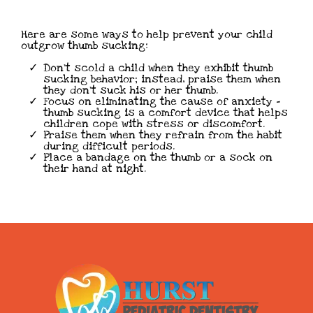
Here are some ways to help prevent your child
outgrow thumb sucking:
Don’t scold a child when they exhibit thumb
sucking behavior; instead, praise them when
they don’t suck his or her thumb.
Focus on eliminating the cause of anxiety –
thumb sucking is a comfort device that helps
children cope with stress or discomfort.
Praise them when they refrain from the habit
during difficult periods.
Place a bandage on the thumb or a sock on
their hand at night.