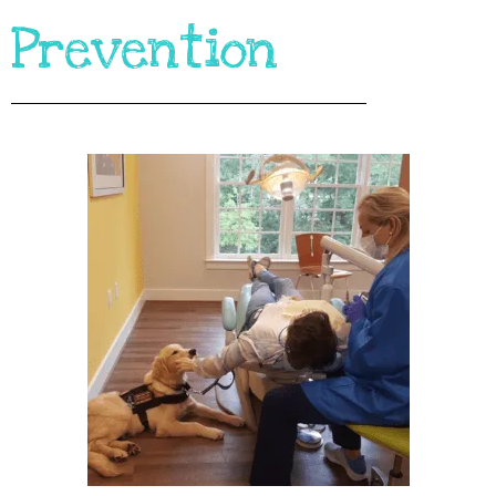
Prevention