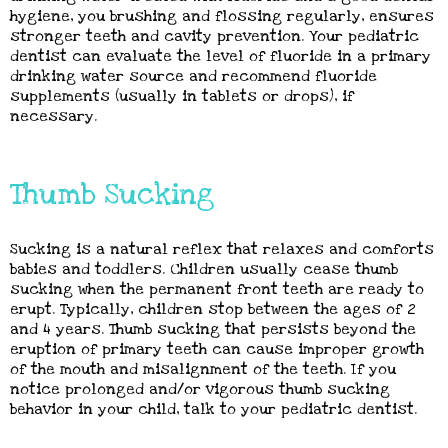
hygiene, you brushing and flossing regularly, ensures
stronger teeth and cavity prevention. Your pediatric
dentist can evaluate the level of fluoride in a primary
drinking water source and recommend fluoride
supplements (usually in tablets or drops), if
necessary.
Thumb Sucking
Sucking is a natural reflex that relaxes and comforts
babies and toddlers. Children usually cease thumb
sucking when the permanent front teeth are ready to
erupt. Typically, children stop between the ages of 2
and 4 years. Thumb sucking that persists beyond the
eruption of primary teeth can cause improper growth
of the mouth and misalignment of the teeth. If you
notice prolonged and/or vigorous thumb sucking
behavior in your child, talk to your pediatric dentist.