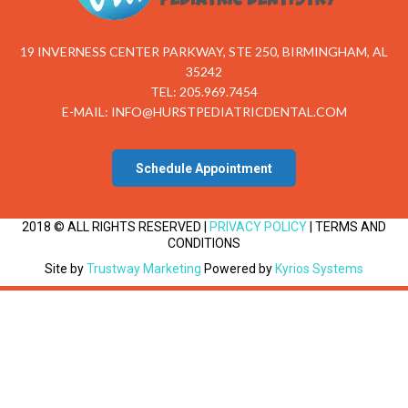
19 INVERNESS CENTER PARKWAY, STE 250, BIRMINGHAM, AL
35242
TEL: 205.969.7454
E-MAIL:
INFO@HURSTPEDIATRICDENTAL.COM
Schedule Appointment
2018 © ALL RIGHTS RESERVED |
PRIVACY POLICY
| TERMS AND
CONDITIONS
Site by
Trustway Marketing
Powered by
Kyrios Systems