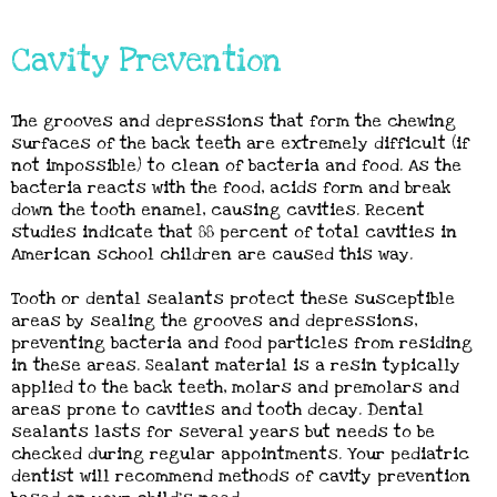
Cavity Prevention
The grooves and depressions that form the chewing
surfaces of the back teeth are extremely difficult (if
not impossible) to clean of bacteria and food. As the
bacteria reacts with the food, acids form and break
down the tooth enamel, causing cavities. Recent
studies indicate that 88 percent of total cavities in
American school children are caused this way.
Tooth or dental sealants protect these susceptible
areas by sealing the grooves and depressions,
preventing bacteria and food particles from residing
in these areas. Sealant material is a resin typically
applied to the back teeth, molars and premolars and
areas prone to cavities and tooth decay. Dental
sealants lasts for several years but needs to be
checked during regular appointments. Your pediatric
dentist will recommend methods of cavity prevention