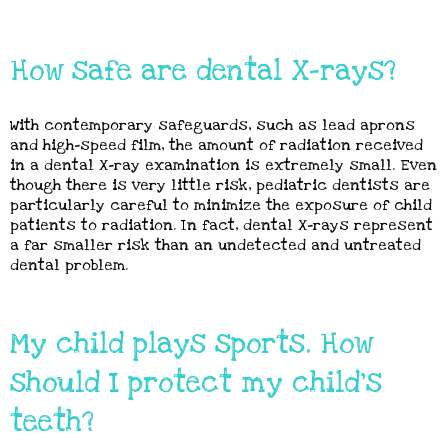
How safe are dental X-rays?
With contemporary safeguards, such as lead aprons
and high-speed film, the amount of radiation received
in a dental X-ray examination is extremely small. Even
though there is very little risk, pediatric dentists are
particularly careful to minimize the exposure of child
patients to radiation. In fact, dental X-rays represent
a far smaller risk than an undetected and untreated
dental problem.
My child plays sports. How
should I protect my child's
teeth?