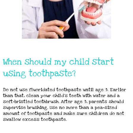
When should my child start
using toothpaste?
Do not use fluoridated toothpaste until age 3. Earlier
than that, clean your child’s teeth with water and a
soft-bristled toothbrush. After age 3, parents should
supervise brushing. Use no more than a pea-sized
amount of toothpaste and make sure children do not
swallow excess toothpaste.