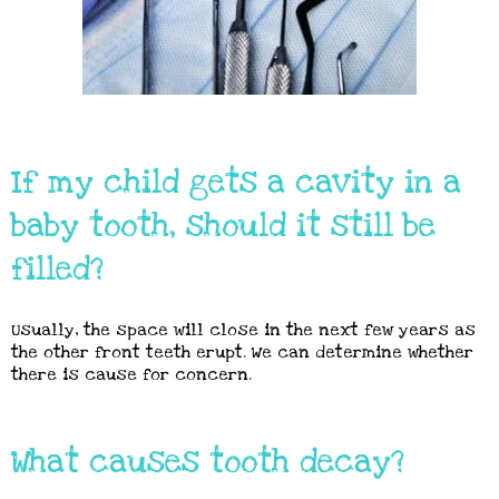
If my child gets a cavity in a
baby tooth, should it still be
filled?
Usually, the space will close in the next few years as
the other front teeth erupt. We can determine whether
there is cause for concern.
What causes tooth decay?