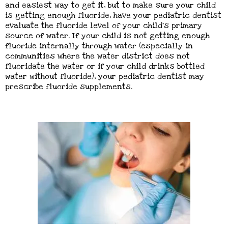
and easiest way to get it, but to make sure your child
is getting enough fluoride, have your pediatric dentist
evaluate the fluoride level of your child’s primary
source of water. If your child is not getting enough
fluoride internally through water (especially in
communities where the water district does not
fluoridate the water or if your child drinks bottled
water without fluoride), your pediatric dentist may
prescribe fluoride supplements.