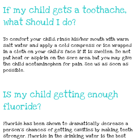
If my child gets a toothache,
what should I do?
To comfort your child, rinse his/her mouth with warm
salt water and apply a cold compress or ice wrapped
in a cloth on your child’s face if it is swollen. Do not
put heat or aspirin on the sore area, but you may give
the child acetaminophen for pain. See us as soon as
possible.
Is my child getting enough
fluoride?
Fluoride has been shown to dramatically decrease a
person’s chances of getting cavities by making teeth
stronger. Fluoride in the drinking water is the best