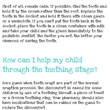
First of all, remain calm. If possible, find the tooth and
hold it by the crown rather than the root. Replace the
tooth in the socket and hold it there with clean gauze
or a washcloth. If you can’t put the tooth back in the
socket, place the tooth in a clean container with milk
and take your child and the glass immediately to the
pediatric dentist. The faster you act, the better your
chances of saving the tooth.
How can I help my child
through the teething stage?
Sore gums when teeth erupt are part of the normal
eruption process. The discomfort is eased for some
children by use of a teething biscuit, a piece of toast
or a frozen teething ring. Your pharmacy should also
have medications that can be rubbed on the gums to
reduce the discomfort.