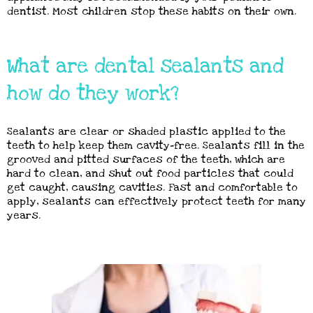
dentist. Most children stop these habits on their own.
What are dental sealants and
how do they work?
Sealants are clear or shaded plastic applied to the
teeth to help keep them cavity-free. Sealants fill in the
grooved and pitted surfaces of the teeth, which are
hard to clean, and shut out food particles that could
get caught, causing cavities. Fast and comfortable to
apply, sealants can effectively protect teeth for many
years.