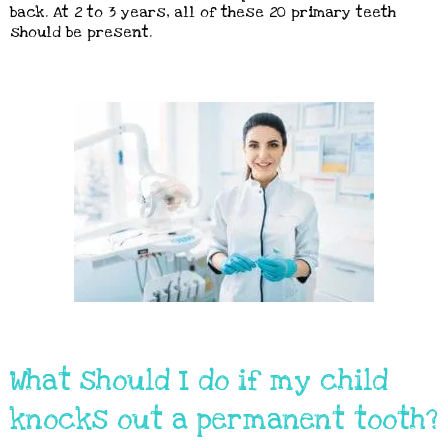
back. At 2 to 3 years, all of these 20 primary teeth
should be present.
What should I do if my child
knocks out a permanent tooth?