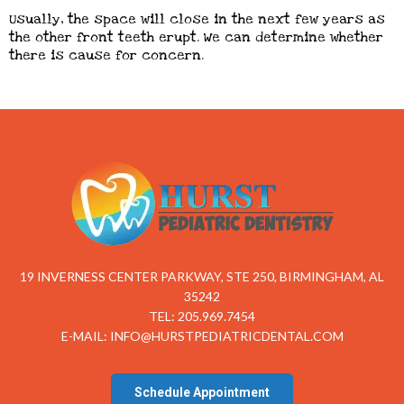
Usually, the space will close in the next few years as
the other front teeth erupt. We can determine whether
there is cause for concern.
19 INVERNESS CENTER PARKWAY, STE 250, BIRMINGHAM, AL
35242
TEL: 205.969.7454
E-MAIL:
INFO@HURSTPEDIATRICDENTAL.COM
Schedule Appointment