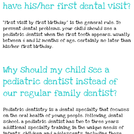
have his/her first dental visit?
“First visit by first birthday” is the general rule. To
prevent dental problems, your child should see a
pediatric dentist when the first tooth appears, usually
between 6 and 12 months of age, certainly no later than
his/her first birthday.
Why should my child see a
pediatric dentist instead of
our regular family dentist?
Pediatric dentistry is a dental specialty that focuses
on the oral health of young people. Following dental
school, a pediatric dentist has two to three years
additional specialty training in the unique needs of
infants, children and adolescents, including those