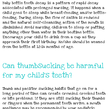
Baby bottle tooth decay is a pattern of rapid decay
associated with prolonged nursing. It happens when a
child goes to sleep while breast-feeding and/or bottle-
feeding. During sleep, the flow of saliva is reduced
and the natural self-cleansing action of the mouth is
diminished. Avoid nursing children to sleep or putting
anything other than water in their bedtime bottle.
Encourage your child to drink from a cup as they
approach their first birthday. He/she should be weaned
from the bottle at 12-14 months of age.
Can thumbsucking be harmful
for my child's teeth?
Thumb and pacifier sucking habits that go on for a
long period of time can create crowded, crooked teeth
or bite problems. If they are still sucking their thumbs
or fingers when the permanent teeth arrive, a mouth
appliance may be recommended by your pediatric