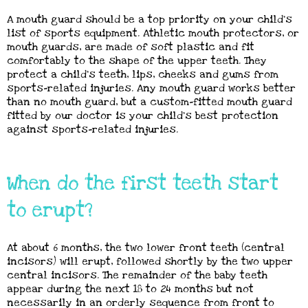
A mouth guard should be a top priority on your child’s
list of sports equipment. Athletic mouth protectors, or
mouth guards, are made of soft plastic and fit
comfortably to the shape of the upper teeth. They
protect a child’s teeth, lips, cheeks and gums from
sports-related injuries. Any mouth guard works better
than no mouth guard, but a custom-fitted mouth guard
fitted by our doctor is your child’s best protection
against sports-related injuries.
When do the first teeth start
to erupt?
At about 6 months, the two lower front teeth (central
incisors) will erupt, followed shortly by the two upper
central incisors. The remainder of the baby teeth
appear during the next 18 to 24 months but not
necessarily in an orderly sequence from front to