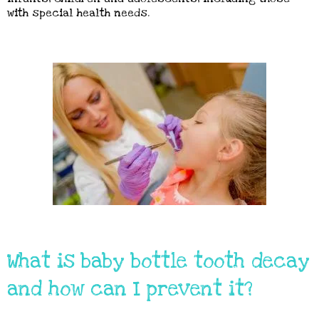
with special health needs.
What is baby bottle tooth decay
and how can I prevent it?