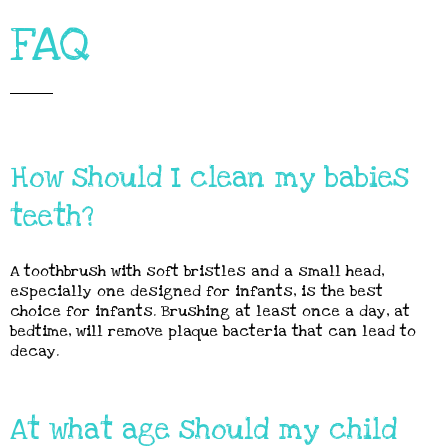
FAQ
How should I clean my babies
teeth?
A toothbrush with soft bristles and a small head,
especially one designed for infants, is the best
choice for infants. Brushing at least once a day, at
bedtime, will remove plaque bacteria that can lead to
decay.
At what age should my child