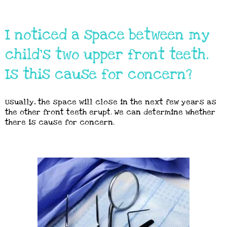
I noticed a space between my
child's two upper front teeth.
Is this cause for concern?
Usually, the space will close in the next few years as
the other front teeth erupt. We can determine whether
there is cause for concern.